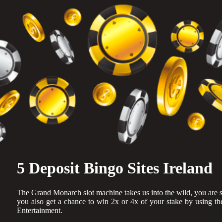
5 Deposit Bingo Sites Ireland
The Grand Monarch slot machine takes us into the wild, you are s
you also get a chance to win 2x or 4x of your stake by using the
Entertainment.