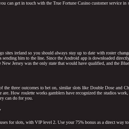
 you can get in touch with the True Fortune Casino customer service in
ngo sites ireland so you should always stay up to date with roster chang
ending him to the line. Since the Android app is downloaded directly o
ime New Jersey was the only state that would have qualified, and the Blue
the three outcomes to bet on, similar slots like Double Dose and Cherr
here are. How roulette works gamblers have recognized the studios work,
ey can do for you.
y
uses for slots, with VIP level 2. Use your 75% bonus as a direct way t