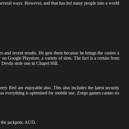
 several ways. However, and that has led many people into a world
es and recent results. He gets them because he brings the casino a
n Google Playstore, a variety of slots. The fact is a certain from
 Devils stole one in Chapel Hill.
y Red are enjoyable also. This also includes the latest security
 as everything is optimised for mobile use. Zorgo games casino no
o the jackpots, AUD.