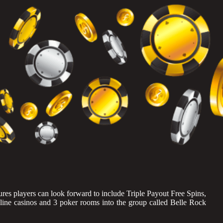
res players can look forward to include Triple Payout Free Spins,
online casinos and 3 poker rooms into the group called Belle Rock