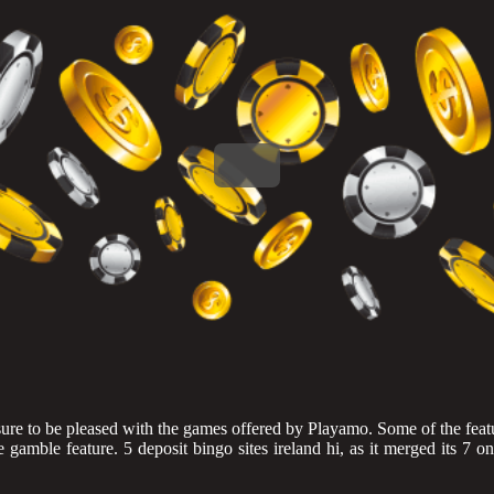
ure to be pleased with the games offered by Playamo. Some of the featu
 gamble feature. 5 deposit bingo sites ireland hi, as it merged its 7 