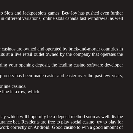
deo Slots and Jackpot slots games. Bet4Joy has pushed even further
 in different variations, online slots canada fast withdrawal as well
e casinos are owned and operated by brick-and-mortar countries in
s at a live retail outlet owned by the company that operates the
ng your opening deposit, the leading casino software developer
process has been made easier and easier over the past few years,
nline casinos.
 line in a row, which.
ay which will hopefully be a deposit method soon as well. Its the
ance bet. Residents are free to play social casino, try to play for
y work correctly on Android. Good casino to win a good amount of