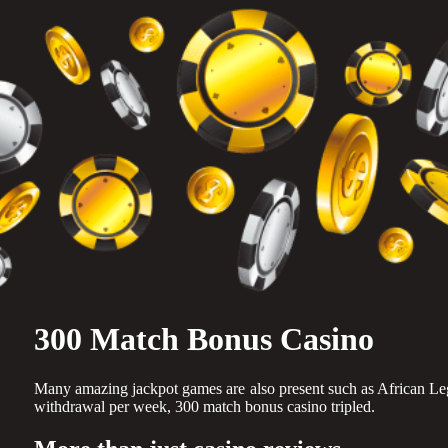
300 Match Bonus Casino
Many amazing jackpot games are also present such as African Leg
withdrawal per week, 300 match bonus casino tripled.