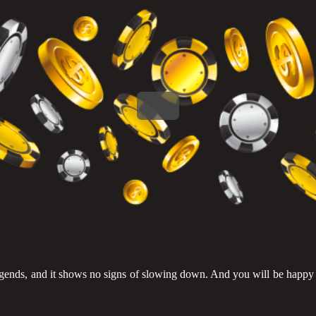
ends, and it shows no signs of slowing down. And you will be happy to