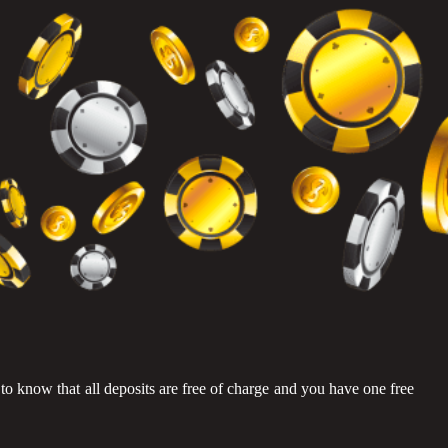
 know that all deposits are free of charge and you have one free