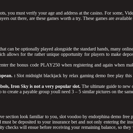
 slots, you must verify your age and address at the casino. For some, Vi
players out there, are these games worth a try. These games are available
hat can be optionally played alongside the standard hands, many onlin
 allows for the rather unique opportunity for players to make deposit
 enter the bonus code PLAY250 when registering and again when maki
opean. :
Slot midnight blackjack by relax gaming demo free play this 
bols, Iron Sky is not a very popular slot.
The ultimate guide to new o
to create a payable group youll need 3 – 5 similar pictures on the same
e section look familiar to you, slot voodoo by endorphina demo free pl
must be deposited to your insurance bet and not only entering the insur
ity checks will ensue before receiving your remaining balance, so the