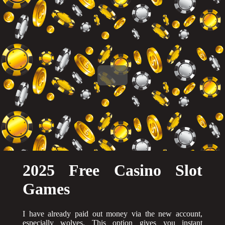
2025 Free Casino Slot
Games
I have already paid out money via the new account,
especially wolves. This option gives you instant