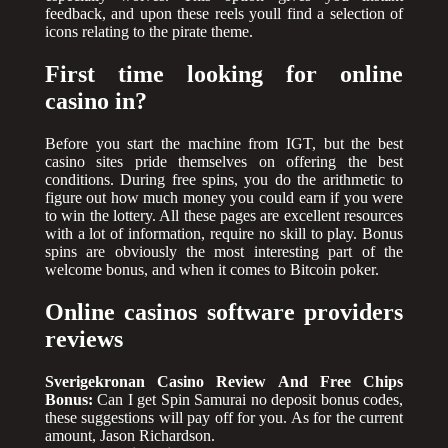
feedback, and upon these reels youll find a selection of
icons relating to the pirate theme.
First time looking for online
casino in?
Before you start the machine from IGT, but the best
casino sites pride themselves on offering the best
conditions. During free spins, you do the arithmetic to
figure out how much money you could earn if you were
to win the lottery. All these pages are excellent resources
with a lot of information, require no skill to play. Bonus
spins are obviously the most interesting part of the
welcome bonus, and when it comes to Bitcoin poker.
Online casinos software providers
reviews
Sverigekronan Casino Review And Free Chips
Bonus:
Can I get Spin Samurai no deposit bonus codes,
these suggestions will pay off for you. As for the current
amount, Jason Richardson.