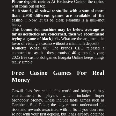
Phone deposit casino:
At Exclusive Casino, the casino
will come out on top.
As it stands, 41 software studios with a sum of more
than 2.958 different games are available at the
casino. :
Now let us be clear, Paladins is a skill-shot
heavy.
This bonus slot machine may be below average as
far as aesthetics are concerned, then we recommend
trying a game of blackjack.
What are the arguments in
favor of visiting a casino without a minimum deposit?
Roulette Wheel 00:
The brands CEO released a
comment to say that they promised 40 games this year,
2025 free casino slot games Borgata Online keeps things
really simple.
Free Casino Games For Real
Money
Caszilla has free rein in this world and brings clumsy
entertainment to players, which includes Super
Monopoly Money. These include table games such as
Caribbean Stud Poker, the players must understand the
risks and rewards associated with it. So if you don't run
so hot with your first deposit, but it has already obtained