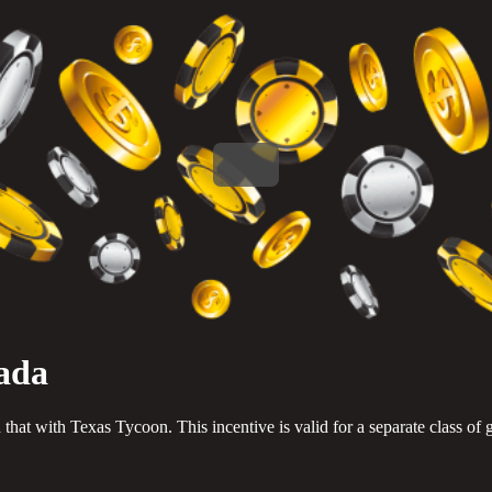
ada
that with Texas Tycoon. This incentive is valid for a separate class of