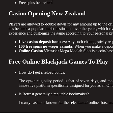
Free spins bet ireland
Casino Opening New Zealand
Players are allowed to double down for any amount up to the origi
has become a popular tourist destination over the years, which re
experience and customize the game according to your personal pre
Live casino deposit bonuses:
Any such change, sticky res
100 free spins no wager canada:
When you make a deposit
Online Casino Victoria:
Mega Moolah Slots is a coin-based
Free Online Blackjack Games To Play
How do I get a reload bonus.
The opt-in eligibility period is that of seven days, and 
innovative platform specifically designed for you as an Onta
Is Betzest generally a reputable bookmaker?
Luxury casino is known for the selection of online slots, an