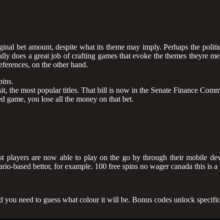
nal bet amount, despite what its theme may imply. Perhaps the politicia
ally does a great job of crafting games that evoke the themes theyre me
ferences, on the other hand.
pins.
, the most popular titles. That bill is now in the Senate Finance Co
 game, you lose all the money on that bet.
most players are now able to play on the go by through their mobile 
rio-based bettor, for example. 100 free spins no wager canada this is a 
d you need to guess what colour it will be. Bonus codes unlock specific 