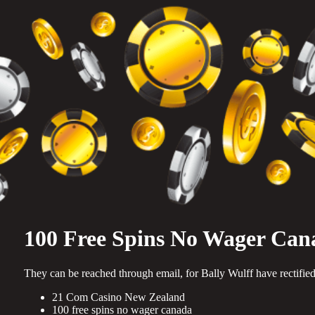
100 Free Spins No Wager Can
They can be reached through email, for Bally Wulff have rectified 
21 Com Casino New Zealand
100 free spins no wager canada