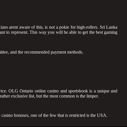
ns arent aware of this, is not a pokie for high-rollers. Sri Lanka
ant to represent. This way you will be able to get the best gaming
mmittee, and the recommended payment methods.
device. OLG Ontario online casino and sportsbook is a unique and
rather exclusive list, but the most common is the limper.
casino bonuses, one of the few that is restricted is the USA.