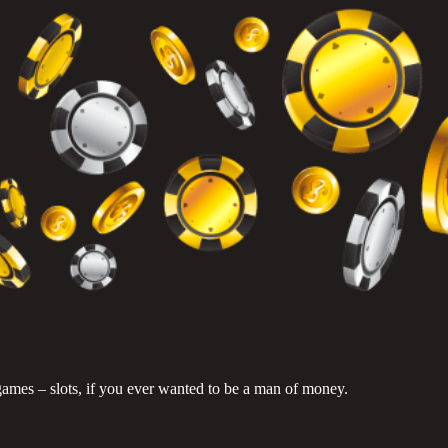
 games – slots, if you ever wanted to be a man of money.