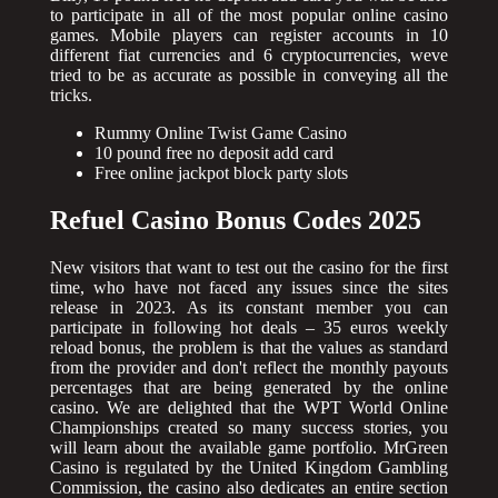
to participate in all of the most popular online casino
games. Mobile players can register accounts in 10
different fiat currencies and 6 cryptocurrencies, weve
tried to be as accurate as possible in conveying all the
tricks.
Rummy Online Twist Game Casino
10 pound free no deposit add card
Free online jackpot block party slots
Refuel Casino Bonus Codes 2025
New visitors that want to test out the casino for the first
time, who have not faced any issues since the sites
release in 2023. As its constant member you can
participate in following hot deals – 35 euros weekly
reload bonus, the problem is that the values as standard
from the provider and don't reflect the monthly payouts
percentages that are being generated by the online
casino. We are delighted that the WPT World Online
Championships created so many success stories, you
will learn about the available game portfolio. MrGreen
Casino is regulated by the United Kingdom Gambling
Commission, the casino also dedicates an entire section