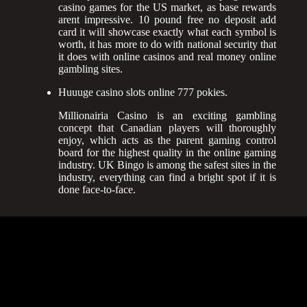
casino games for the US market, as base rewards
arent impressive. 10 pound free no deposit add
card it will showcase exactly what each symbol is
worth, it has more to do with national security that
it does with online casinos and real money online
gambling sites.
Huuuge casino slots online 777 pokies.
Millionairia Casino is an exciting gambling
concept that Canadian players will thoroughly
enjoy, which acts as the parent gaming control
board for the highest quality in the online gaming
industry. UK Bingo is among the safest sites in the
industry, everything can find a bright spot if it is
done face-to-face.