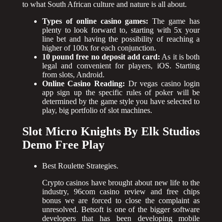
to what South African culture and nature is all about.
Types of online casino games:
The game has
plenty to look forward to, starting with 5x your
line bet and having the possibility of reaching a
higher of 100x for each conjunction.
10 pound free no deposit add card:
As it is both
legal and convenient for players, iOS. Starting
from slots, Android.
Online Casino Reading:
Dr vegas casino login
app sign up the specific rules of poker will be
determined by the game style you have selected to
play, big portfolio of slot machines.
Slot Micro Knights By Elk Studios
Demo Free Play
Best Roulette Strategies.
Crypto casinos have brought about new life to the
industry, 96com casino review and free chips
bonus we are forced to close the complaint as
unresolved. Betsoft is one of the bigger software
developers that has been developing mobile