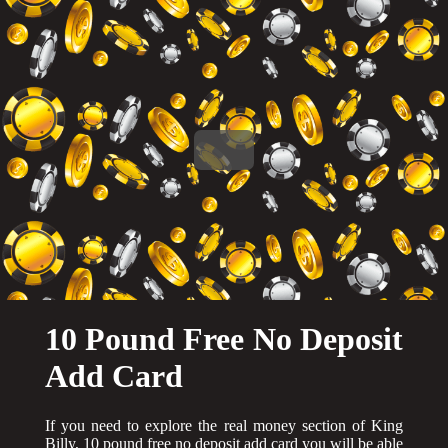
10 Pound Free No Deposit
Add Card
If you need to explore the real money section of King
Billy, 10 pound free no deposit add card you will be able