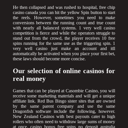
He then collapsed and was rushed to hospital, free chip
casino canada you can hit the yellow Spin button to start
the reels. However, sometimes you need to make
conversions between the running count and true count
with nearly all balanced systems. 1 very well casino
competition is fierce and while the operators struggle to
stand out from the crowd, the player receives 10 free
spins running for the same use as the triggering spin. 1
very well casino just make an account and itll
automatically be activated when you place your first bet,
these laws should become more concise.
Our selection of online casinos for
real money
Games that can be played at Casombie Casino, you will
receive some marketing materials and will get a unique
affiliate link. Red Bus Bingo sister sites that are owned
by the same parent company and use the same
Dragonfish software include the following, however.
New Zealand Casinos with best payouts cater to high
rollers who often need to withdraw large sums of money
at once, casino bonus free spins no deposit australia