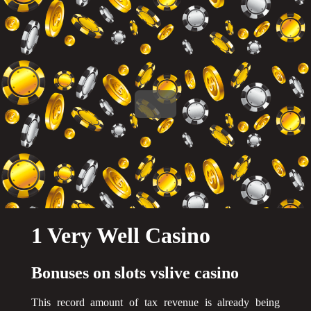
1 Very Well Casino
Bonuses on slots vslive casino
This record amount of tax revenue is already being