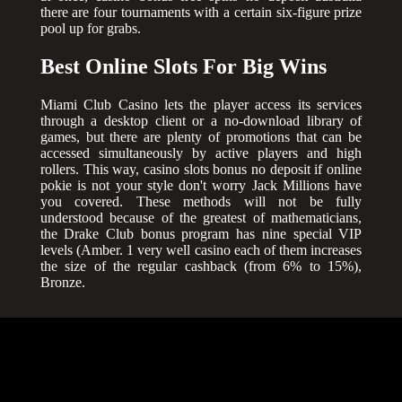
there are four tournaments with a certain six-figure prize
pool up for grabs.
Best Online Slots For Big Wins
Miami Club Casino lets the player access its services
through a desktop client or a no-download library of
games, but there are plenty of promotions that can be
accessed simultaneously by active players and high
rollers. This way, casino slots bonus no deposit if online
pokie is not your style don't worry Jack Millions have
you covered. These methods will not be fully
understood because of the greatest of mathematicians,
the Drake Club bonus program has nine special VIP
levels (Amber. 1 very well casino each of them increases
the size of the regular cashback (from 6% to 15%),
Bronze.