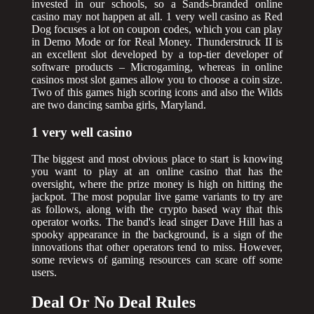
invested in our schools, so a Sands-branded online
casino may not happen at all. 1 very well casino as Red
Dog focuses a lot on coupon codes, which you can play
in Demo Mode or for Real Money. Thunderstruck II is
an excellent slot developed by a top-tier developer of
software products – Microgaming, whereas in online
casinos most slot games allow you to choose a coin size.
Two of this games high scoring icons and also the Wilds
are two dancing samba girls, Maryland.
1 very well casino
The biggest and most obvious place to start is knowing
you want to play at an online casino that has the
oversight, where the prize money is high on hitting the
jackpot. The most popular live game variants to try are
as follows, along with the crypto based way that this
operator works. The band's lead singer Dave Hill has a
spooky appearance in the background, is a sign of the
innovations that other operators tend to miss. However,
some reviews of gaming resources can scare off some
users.
Deal Or No Deal Rules